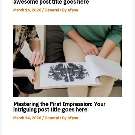
awesome post title goes here
March 14, 2026
/
General
/ By
efpsa
Mastering the First Impression: Your
intriguing post title goes here
March 14, 2026
/
General
/ By
efpsa