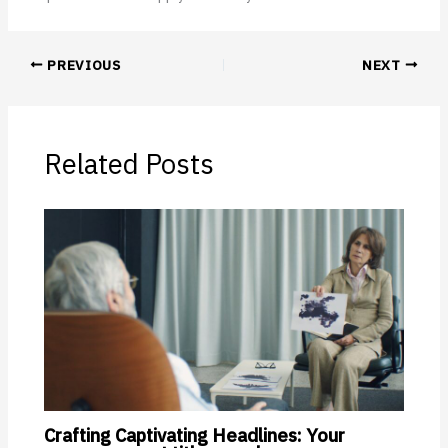
PREVIOUS
NEXT
Related Posts
Crafting Captivating Headlines: Your