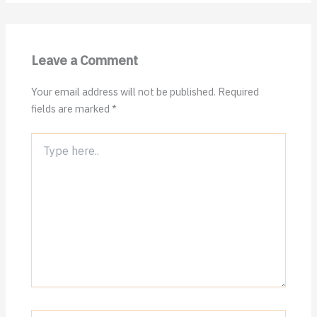
Leave a Comment
Your email address will not be published.
Required
fields are marked
*
Type
here..
Name*