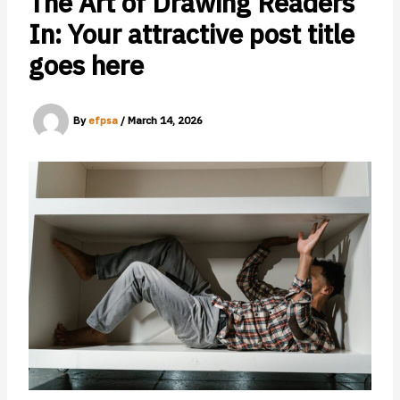
The Art of Drawing Readers
In: Your attractive post title
goes here
By
efpsa
/
March 14, 2026