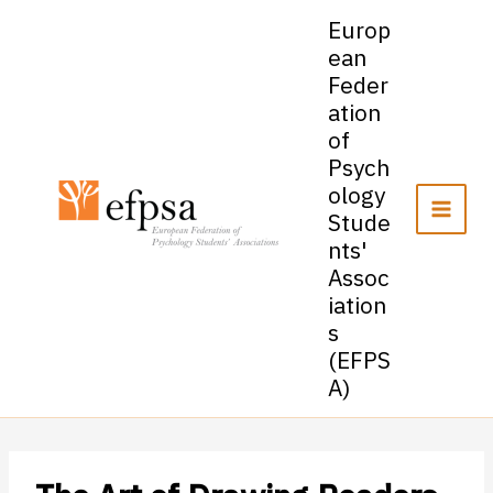
Skip
Europ
to
ean
content
Feder
ation
of
Psych
ology
Stude
nts'
Assoc
iation
s
(EFPS
A)