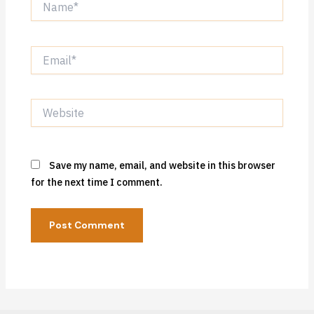
Email*
Website
Save my name, email, and website in this browser
for the next time I comment.