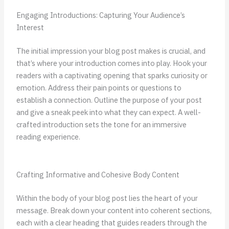
Engaging Introductions: Capturing Your Audience’s
Interest
The initial impression your blog post makes is crucial, and
that’s where your introduction comes into play. Hook your
readers with a captivating opening that sparks curiosity or
emotion. Address their pain points or questions to
establish a connection. Outline the purpose of your post
and give a sneak peek into what they can expect. A well-
crafted introduction sets the tone for an immersive
reading experience.
Crafting Informative and Cohesive Body Content
Within the body of your blog post lies the heart of your
message. Break down your content into coherent sections,
each with a clear heading that guides readers through the