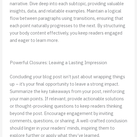
narrative. Dive deep into each subtopic, providing valuable
insights, data, and relatable examples. Maintain a logical
flow between paragraphs using transitions, ensuring that
each point naturally progresses to the next. By structuring
your body content effectively, you keep readers engaged
and eager to learn more.
Powerful Closures: Leaving a Lasting Impression
Concluding your blog post isn’t just about wrapping things
up – it’s your final opportunity to leave a strong impact.
Summarize the key takeaways from your post, reinforcing
your main points. If relevant, provide actionable solutions
or thought-provoking questions to keep readers thinking
beyond the post. Encourage engagement by inviting
comments, questions, or sharing. A well-crafted conclusion
should linger in your readers’ minds, inspiring them to
explore further or apply what they’ve learned.