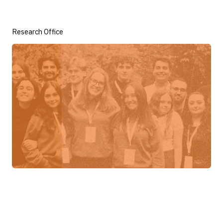
Research Office