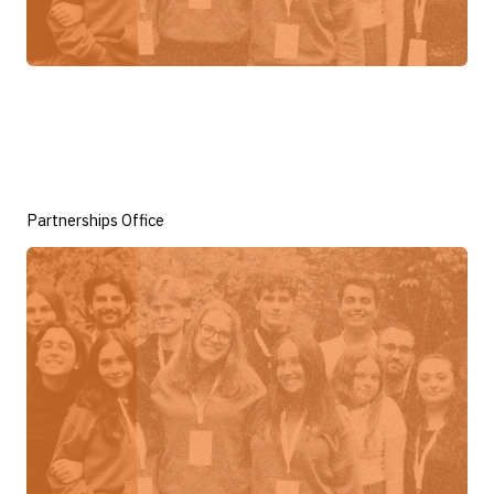
Partnerships Office