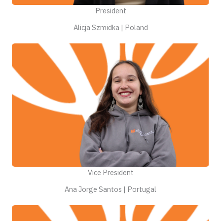
President
Alicja Szmidka | Poland
Vice President
Ana Jorge Santos | Portugal