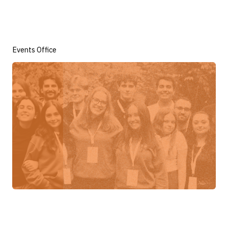
Events Office