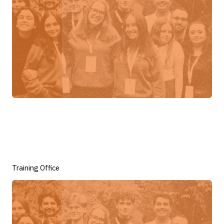
Training Office