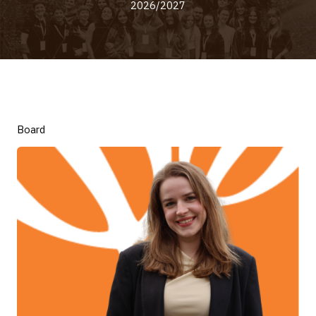
2026/2027
Board