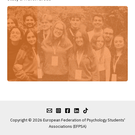
Copyright © 2026 European Federation of Psychology Students'
Associations (EFPSA)