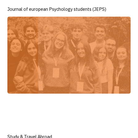
Journal of european Psychology students (JEPS)
Study & Travel Abroad