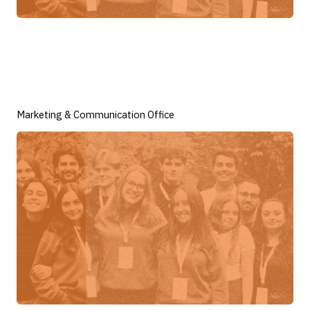
Marketing & Communication Office