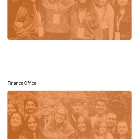
Finance Office