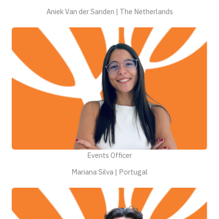
Aniek Van der Sanden | The Netherlands
Events Officer
Mariana Silva | Portugal