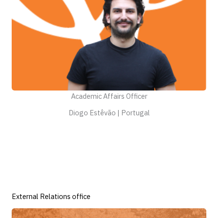
Academic Affairs Officer
Diogo Estêvão | Portugal
External Relations office