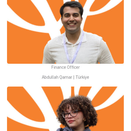
Finance Officer
Abdullah Qamar | Türkiye