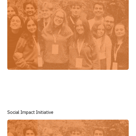
Social Impact Initiative