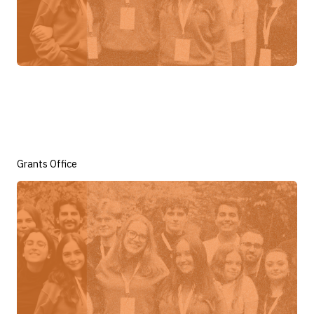
Grants Office