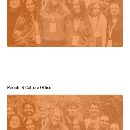
People & Culture Office