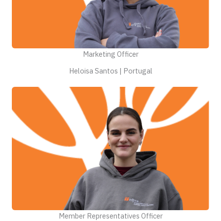
Marketing Officer
Heloisa Santos | Portugal
Member Representatives Officer