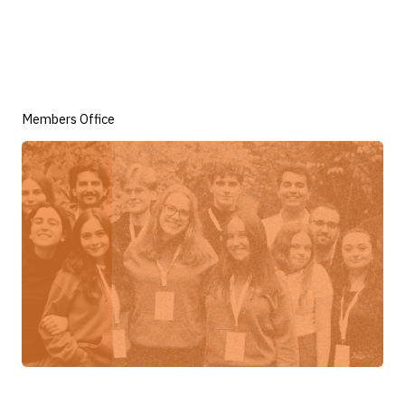
Members Office