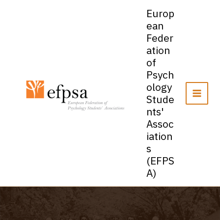
Skip
Europ
to
ean
content
Feder
ation
of
Psych
ology
Stude
nts'
Assoc
iation
s
(EFPS
A)