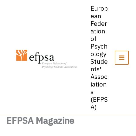
Skip
Europ
to
ean
content
Feder
ation
of
Psych
ology
Stude
nts'
Assoc
iation
s
(EFPS
A)
EFPSA Magazine