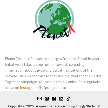
PlanetA is one of newest campaigns from the Social Impact
Initiative. It takes a step further towards spreading
information about the psychological implications of the
Climate Crisis. In contrast to the Mind the Mind and the Better
Together campaigns, (A)live! runs solely online. It is regularly
active on
Instagram
(@efpsa_planeta)
Copyright © 2026 European Federation of Psychology Students'