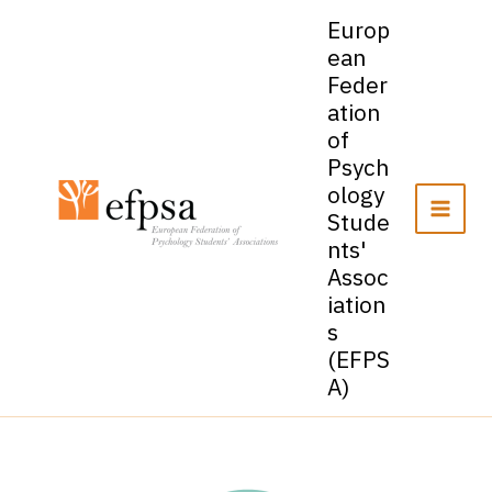
Skip
Europ
to
ean
content
Feder
ation
of
Psych
ology
Stude
nts'
Assoc
iation
s
(EFPS
A)