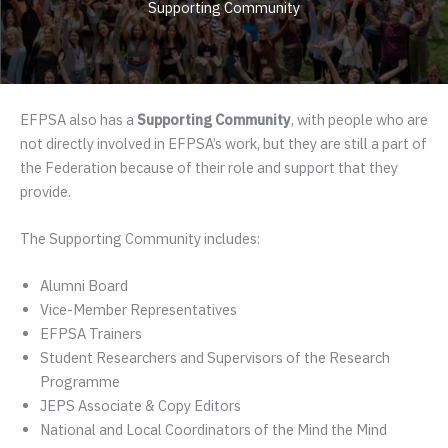
Supporting Community
EFPSA also has a
Supporting Community
, with people who are
not directly involved in EFPSA’s work, but they are still a part of
the Federation because of their role and support that they
provide.
The Supporting Community includes:
Alumni Board
Vice-Member Representatives
EFPSA Trainers
Student Researchers and Supervisors of the Research
Programme
JEPS Associate & Copy Editors
National and Local Coordinators of the Mind the Mind