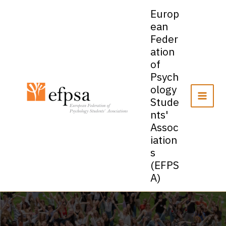
Skip
Europ
to
ean
content
Feder
ation
of
Psych
ology
Stude
nts'
Assoc
iation
s
(EFPS
A)