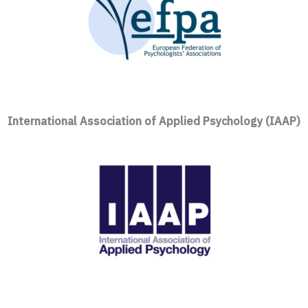
International Association of Applied Psychology (IAAP)