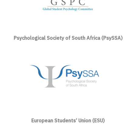
Psychological Society of South Africa (PsySSA)
European Students’ Union (ESU)