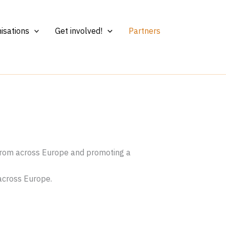
isations
Get involved!
Partners
 from across Europe and promoting a
 across Europe.