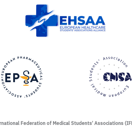
rnational Federation of Medical Students’ Associations (I