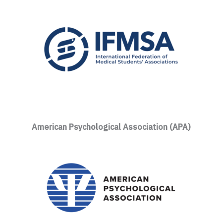
American Psychological Association (APA)