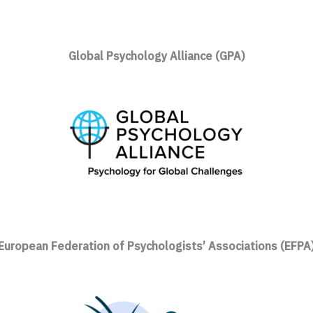
Global Psychology Alliance (GPA)
European Federation of Psychologists’ Associations (EFPA