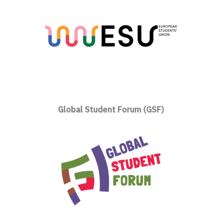
Global Student Forum (GSF)