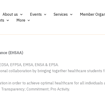
About us
Events
Services
Member Organ
ts
More
iance (EHSAA)
 EDSA, EFPSA, EMSA, ENSA & EPSA.
sional collaboration by bringing together healthcare students
tion in order to achieve optimal healthcare for all individuals
Transparency; Commitment; Pro Activity.