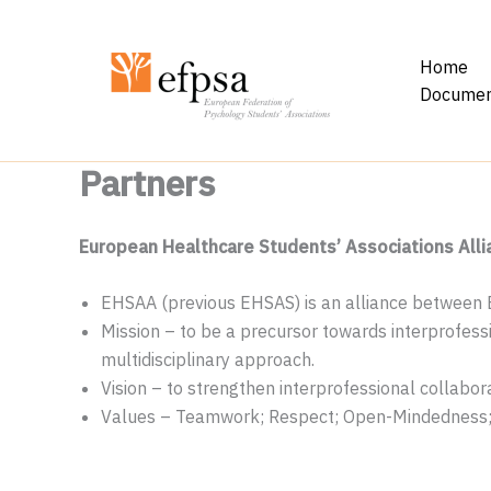
Skip
to
Home
content
Documen
Partners
European Healthcare Students’ Associations All
EHSAA (previous EHSAS) is an alliance between
Mission – to be a precursor towards interprofes
multidisciplinary approach.
Vision – to strengthen interprofessional collabora
Values – Teamwork; Respect; Open-Mindedness; 