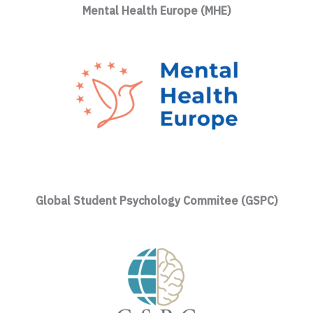
Mental Health Europe (MHE)
Global Student Psychology Commitee (GSPC)