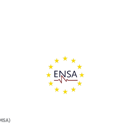
FMSA)