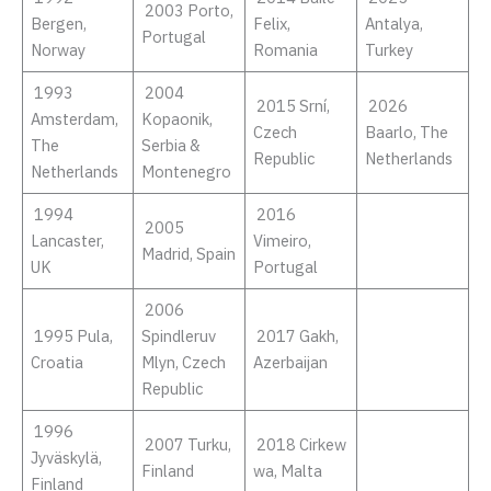
2003 Porto,
Bergen,
Felix,
Antalya,
Portugal
Norway
Romania
Turkey
1993
2004
2015 Srní,
2026
Amsterdam,
Kopaonik,
Czech
Baarlo, The
The
Serbia &
Republic
Netherlands
Netherlands
Montenegro
1994
2016
2005
Lancaster,
Vimeiro,
Madrid, Spain
UK
Portugal
2006
1995 Pula,
Spindleruv
2017 Gakh,
Croatia
Mlyn, Czech
Azerbaijan
Republic
1996
2007 Turku,
2018 Cirkew
Jyväskylä,
Finland
wa, Malta
Finland