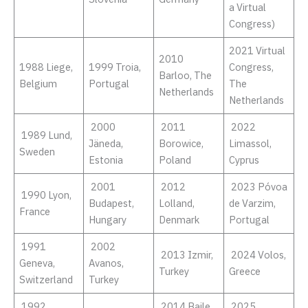
a Virtual
Congress)
2021 Virtual
2010
1988 Liege,
1999 Troia,
Congress,
Barloo, The
Belgium
Portugal
The
Netherlands
Netherlands
2000
2011
2022
1989 Lund,
Jäneda,
Borowice,
Limassol,
Sweden
Estonia
Poland
Cyprus
2001
2012
2023 Póvoa
1990 Lyon,
Budapest,
Lolland,
de Varzim,
France
Hungary
Denmark
Portugal
1991
2002
2013 Izmir,
2024 Volos,
Geneva,
Avanos,
Turkey
Greece
Switzerland
Turkey
1992
2014 Baile
2025