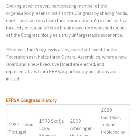
Evening at which every participating member of the
organisation presents itself to the Congress by sharing foods,
drinks, and customs from their home nation. An excursion to a
local city or region offers a break away from work and rounds
off the Congress nicely as a truly unforgettable experience.
Moreover, the Congress is a very important event for the
Federation as it holds three General Assemblies, where a new
Board and a new Executive Board are elected, and
representatives from EFPSA’s partner organisations are
invited.
EFPSA Congress History
2020
Castlebar,
1998 Skofja
2009
1987 Lisbon,
Ireland
Loka,
Alteiningen,
Portugal
(replaced by
Slovenia
Germany