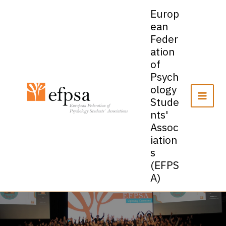
Skip
Europ
to
ean
content
Feder
ation
of
Psych
ology
Stude
nts'
Assoc
iation
s
(EFPS
A)