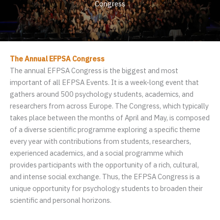
Congress
The Annual EFPSA Congress
The annual EFPSA Congress is the biggest and most
important of all EFPSA Events. It is a week-long event that
gathers around 500 psychology students, academics, and
researchers from across Europe. The Congress, which typically
takes place between the months of April and May, is composed
of a diverse scientific programme exploring a specific theme
every year with contributions from students, researchers,
experienced academics, and a social programme which
provides participants with the opportunity of a rich, cultural,
and intense social exchange. Thus, the EFPSA Congress is a
unique opportunity for psychology students to broaden their
scientific and personal horizons.