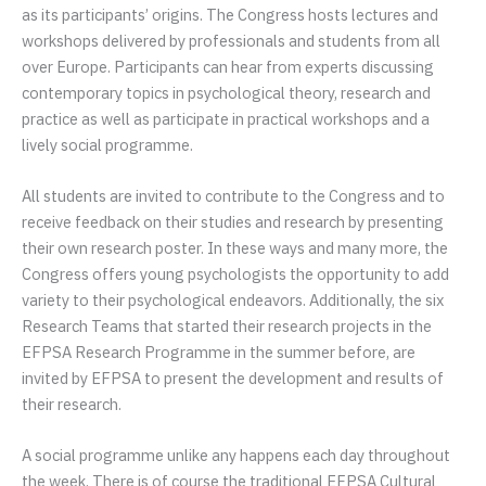
as its participants’ origins. The Congress hosts lectures and
workshops delivered by professionals and students from all
over Europe. Participants can hear from experts discussing
contemporary topics in psychological theory, research and
practice as well as participate in practical workshops and a
lively social programme.
All students are invited to contribute to the Congress and to
receive feedback on their studies and research by presenting
their own research poster. In these ways and many more, the
Congress offers young psychologists the opportunity to add
variety to their psychological endeavors. Additionally, the six
Research Teams that started their research projects in the
EFPSA Research Programme in the summer before, are
invited by EFPSA to present the development and results of
their research.
A social programme unlike any happens each day throughout
the week. There is of course the traditional EFPSA Cultural