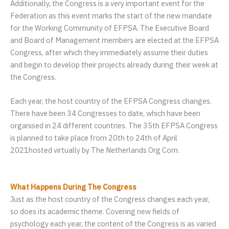
Additionally, the Congress is a very important event for the
Federation as this event marks the start of the new mandate
for the Working Community of EFPSA. The Executive Board
and Board of Management members are elected at the EFPSA
Congress, after which they immediately assume their duties
and begin to develop their projects already during their week at
the Congress.
Each year, the host country of the EFPSA Congress changes.
There have been 34 Congresses to date, which have been
organised in 24 different countries. The 35th EFPSA Congress
is planned to take place from 20th to 24th of April
2021hosted virtually by The Netherlands Org Com.
What Happens During The Congress
Just as the host country of the Congress changes each year,
so does its academic theme. Covering new fields of
psychology each year, the content of the Congress is as varied