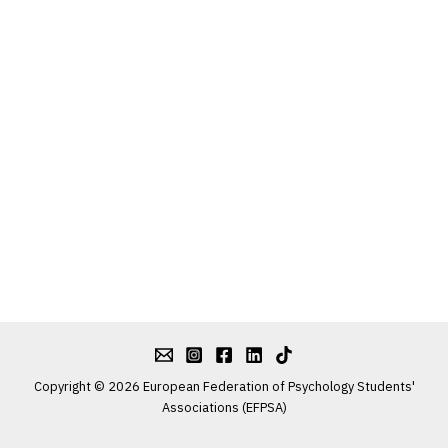
Copyright © 2026 European Federation of Psychology Students'
Associations (EFPSA)