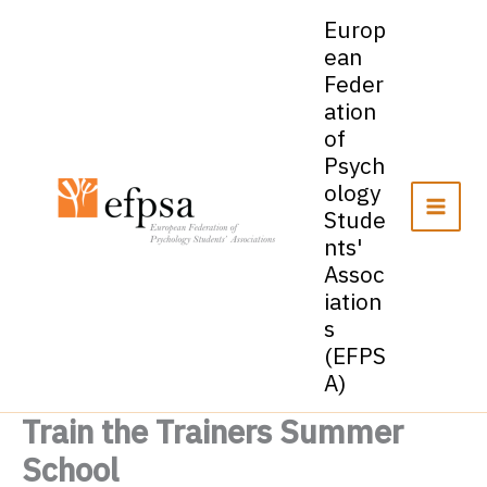
Skip
Europ
to
ean
content
Feder
ation
of
Psych
ology
Stude
nts'
Assoc
iation
s
(EFPS
A)
Train the Trainers Summer
School