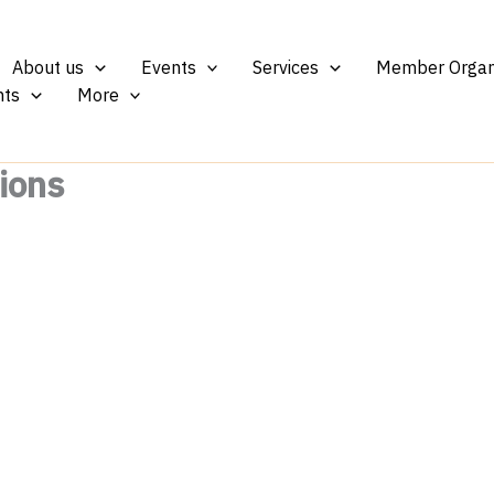
About us
Events
Services
Member Organ
ts
More
ions