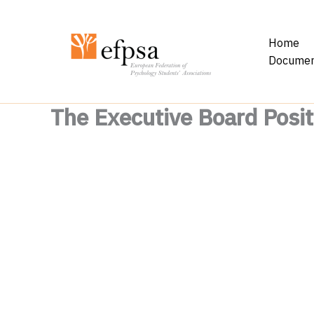
Skip
to
Home
content
Documen
The Executive Board Posit