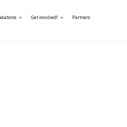
isations
Get involved!
Partners