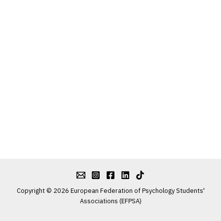
Copyright © 2026 European Federation of Psychology Students'
Associations (EFPSA)