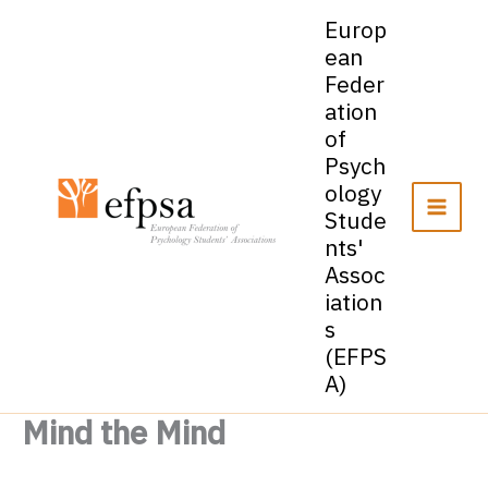
Skip
Europ
to
ean
content
Feder
ation
of
Psych
ology
Stude
nts'
Assoc
iation
s
(EFPS
A)
Mind the Mind