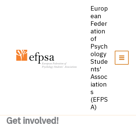
Skip
Europ
to
ean
content
Feder
ation
of
Psych
ology
Stude
nts'
Assoc
iation
s
(EFPS
A)
Get involved!