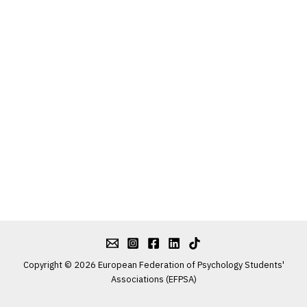
Copyright © 2026 European Federation of Psychology Students'
Associations (EFPSA)