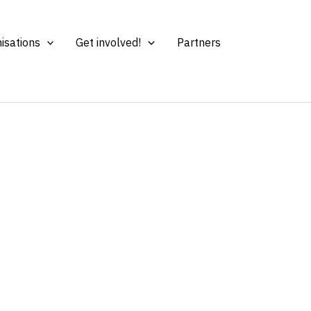
isations
Get involved!
Partners