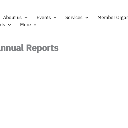
About us
Events
Services
Member Organ
ts
More
Annual Reports