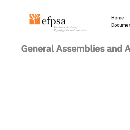
Skip
to
Home
content
Documen
General Assemblies and 