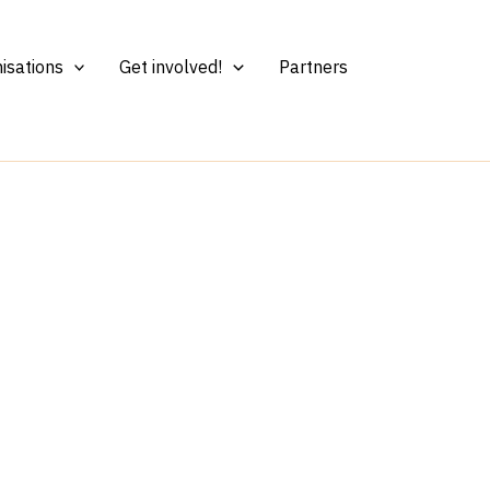
isations
Get involved!
Partners