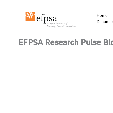
Skip
to
Home
content
Documen
EFPSA Research Pulse Bl