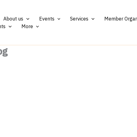
About us
Events
Services
Member Organ
ts
More
og