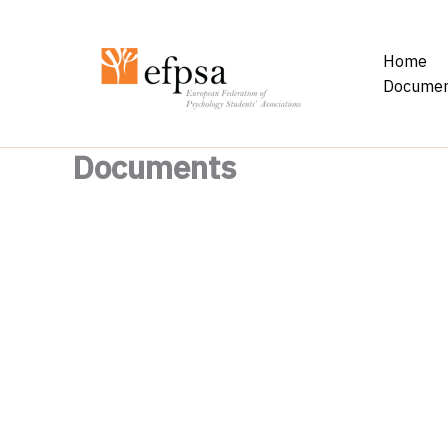
Skip
to
Home
content
Documen
Documents