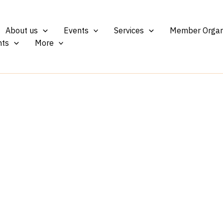
About us
Events
Services
Member Organ
ts
More