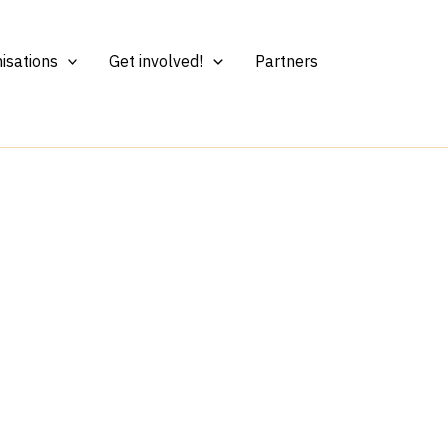
isations
Get involved!
Partners